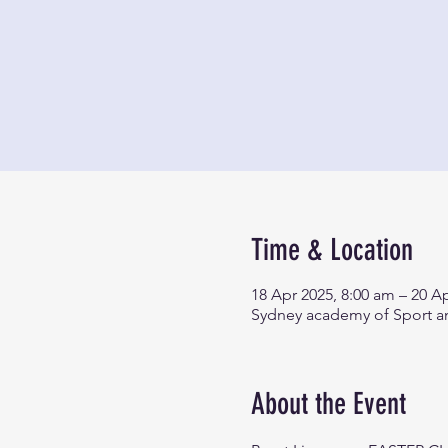
Time & Location
18 Apr 2025, 8:00 am – 20 A
Sydney academy of Sport an
About the Event