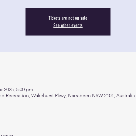
Tickets are not on sale
See other events
pr 2025, 5:00 pm
d Recreation, Wakehurst Pkwy, Narrabeen NSW 2101, Australia