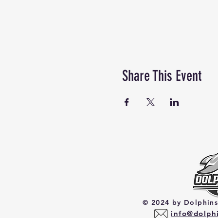
Share This Event
© 2024 by Dolphin
​info@dolp