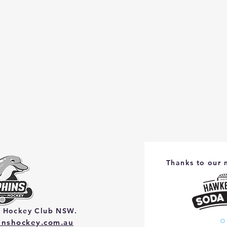
Thanks to our 
s Hockey Club NSW.
hinshockey.com.au