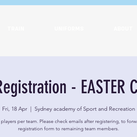
TRAIN
UNIFORMS
ABOUT
egistration - EASTER 
Fri, 18 Apr
  |  
Sydney academy of Sport and Recreation
players per team. Please check emails after registering, to for
registration form to remaining team members.