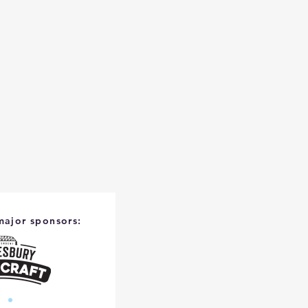
major sponsors: