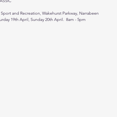
LASSIC
Sport and Recreation, Wakehurst Parkway, Narrabeen
urday 19th April, Sunday 20th April.  8am - 5pm 