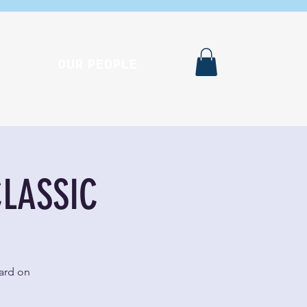
OUR PEOPLE
CLASSIC
ward on