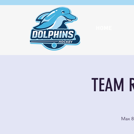
HOME
TEAM R
Max 8 