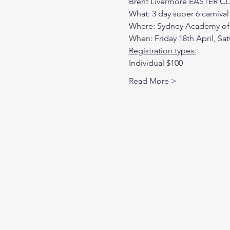
Brent Livermore EASTER C
What: 3 day super 6 carnival
Where: Sydney Academy of 
When: Friday 18th April, Sat
Registration types:
Individual $100
Read More >