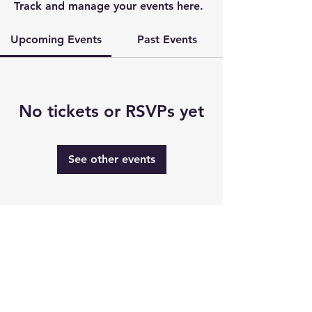
Track and manage your events here.
Upcoming Events
Past Events
No tickets or RSVPs yet
See other events
Thanks to our major sponsors: