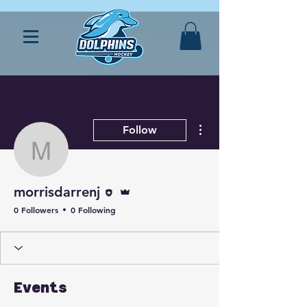
More actions
Follow
morrisdarrenj
Editor
Admin
morrisdarrenj
0 Followers
0 Following
Events