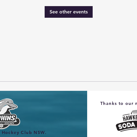
See other events
Thanks to our 
s Hockey Club NSW.