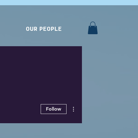
OUR PEOPLE
More actions
Follow