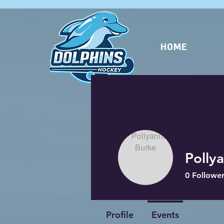
HOME
Polly
0
Follower
Profile
Events