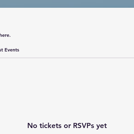
here.
st Events
No tickets or RSVPs yet