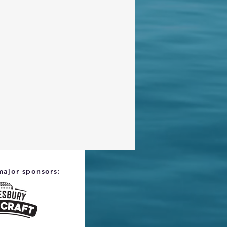
major sponsors: