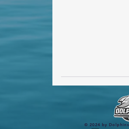
© 2024 by Dolphin