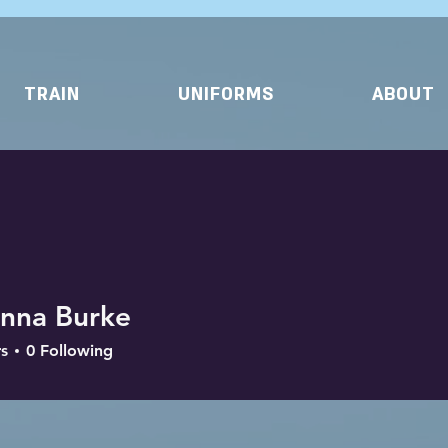
TRAIN
UNIFORMS
ABOUT
anna Burke
s
0
Following