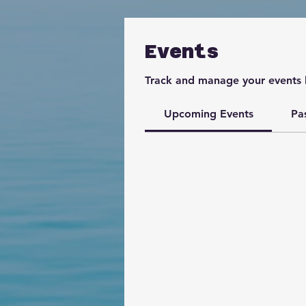
Events
Track and manage your events 
Upcoming Events
Pa