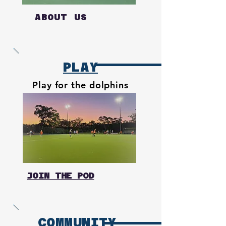
ABOUT US
PLAY
Play for the dolphins
JOIN THE POD
COMMUNITY