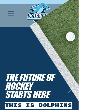
THE FUTURE OF
HOCKEY
STARTS HERE
THIS IS DOLPHINS