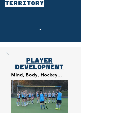
TERRITORY
PLAYER
DEVELOPMENT
Mind, Body, Hockey...