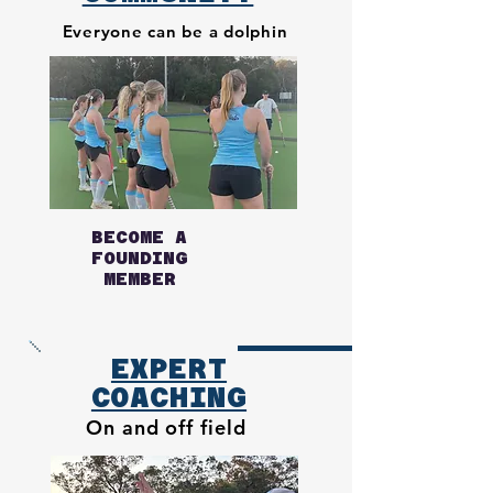
Everyone can be
a dolphin
BECOME A
FOUNDING
MEMBER
EXPERT
COACHING
On and off field