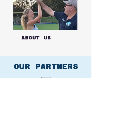
ABOUT US
OUR PARTNERS